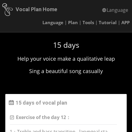
Vocal Plan Home
Language
Language
|
Plan
|
Tools
|
Tutorial
|
APP
15 days
Help your voice make a qualitative leap
Sing a beautiful song casually
15 days of vocal plan
Exercise of the day 12：
1：Treble and bass transition - laryngeal stability exercise(voice Fe)