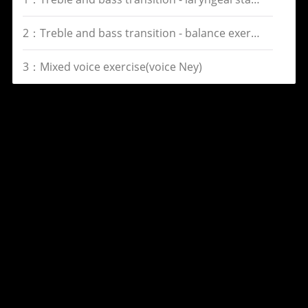
2：Treble and bass transition - balance exercise(voice Gi)
3：Mixed voice exercise(voice Ney)